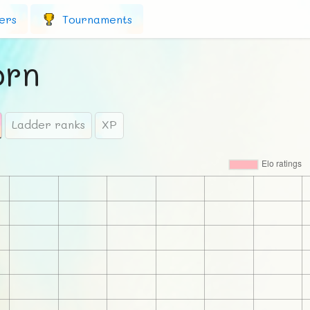
ers
Tournaments
rn
Ladder ranks
XP