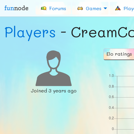
fun
node
Forums
Games
Play
Players
- CreamCo
Elo ratings
Joined
3 years ago