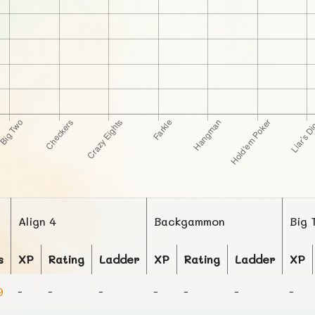
Align 4
Backgammon
Big 
s
XP
Rating
Ladder
XP
Rating
Ladder
XP
9
-
-
-
-
-
-
-