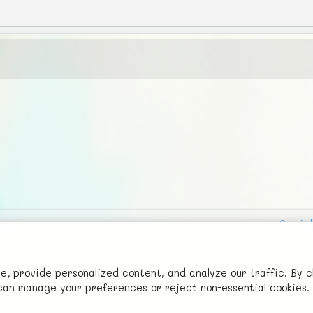
Social
Advertise with Us!
FunNode isn't cheap to develop and host, so all ad revenue goes
 provide personalized content, and analyze our traffic. By c
u can manage your preferences or reject non-essential cookies.
back to covering costs.