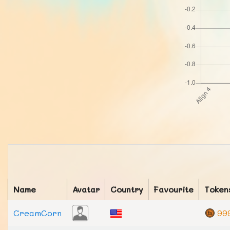
Name
Avatar
Country
Favourite
Token
CreamCorn
99