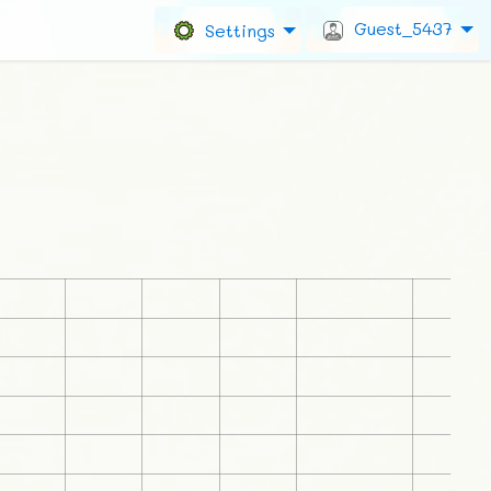
Guest_5437
Settings