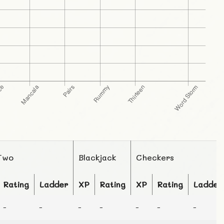
Two
Blackjack
Checkers
Rating
Ladder
XP
Rating
XP
Rating
Ladder
-
-
-
-
-
-
-