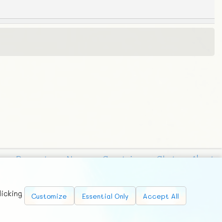
Requests
News
Countries
Chat
About
licking
Customize
Essential Only
Accept All