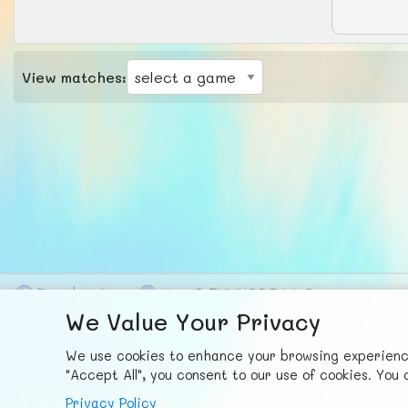
View matches:
F
ace
b
ook
X
© FUNNODE L.L.C.
We Value Your Privacy
We use cookies to enhance your browsing experience,
"Accept All", you consent to our use of cookies. Yo
Privacy Policy