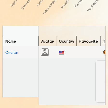
Name
Avatar
Country
Favourite
To
Cruian