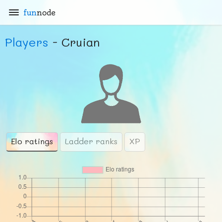
fun
node
Players
- Cruian
Elo ratings
Ladder ranks
XP