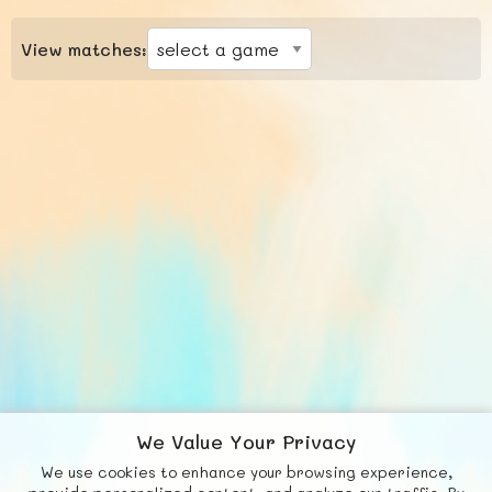
View matches:
We Value Your Privacy
We use cookies to enhance your browsing experience,
F
b
X
© FUNNODE L.L.C.