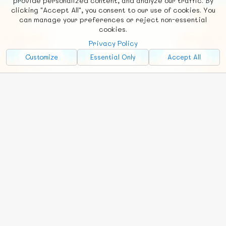
provide personalized content, and analyze our traffic. By
clicking "Accept All", you consent to our use of cookies. You
Social
Requests
News
Countries
Chat
can manage your preferences or reject non-essential
cookies.
About
Privacy Policy
Advertise with Us!
Customize
Essential Only
Accept All
FunNode isn't cheap to develop and host, so all ad revenue goes
back to covering costs.