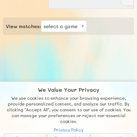
View matches:
We Value Your Privacy
We use cookies to enhance your browsing experience,
F
b
X
© FUNNODE L.L.C.
provide personalized content, and analyze our traffic. By
clicking "Accept All", you consent to our use of cookies. You
Social
Requests
News
Countries
Chat
can manage your preferences or reject non-essential
cookies.
About
Privacy Policy
Advertise with Us!