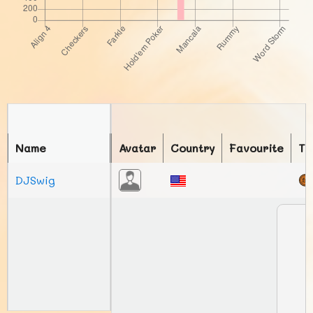
Name
Avatar
Country
Favourite
To
DJSwig