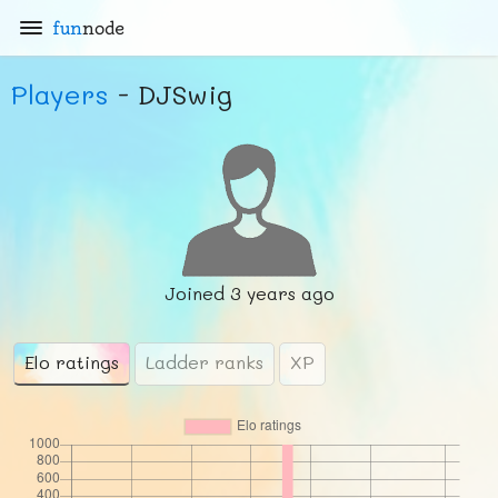
fun
node
Players
- DJSwig
Joined
3 years ago
Elo ratings
Ladder ranks
XP