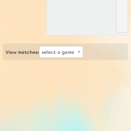
View matches: