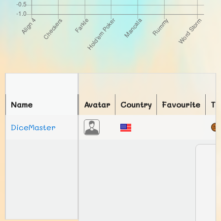
Name
Avatar
Country
Favourite
To
DiceMaster