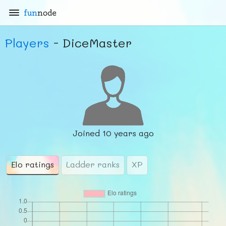
fun
node
Players
- DiceMaster
Joined
10 years ago
Elo ratings
Ladder ranks
XP