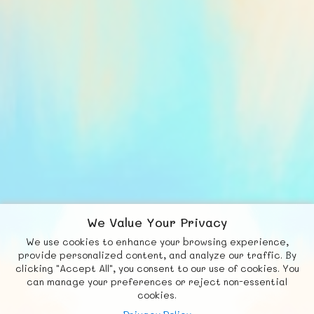
We Value Your Privacy
We use cookies to enhance your browsing experience,
F
b
X
© FUNNODE L.L.C.
provide personalized content, and analyze our traffic. By
clicking "Accept All", you consent to our use of cookies. You
Social
Requests
News
Countries
Chat
can manage your preferences or reject non-essential
cookies.
About