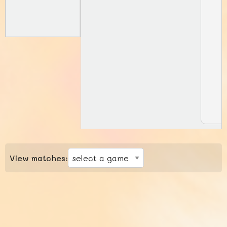
View matches: