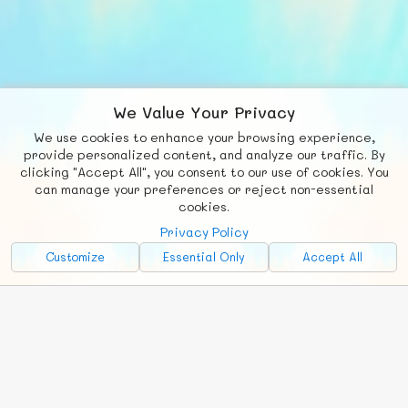
We Value Your Privacy
We use cookies to enhance your browsing experience,
F
b
X
© FUNNODE L.L.C.
provide personalized content, and analyze our traffic. By
clicking "Accept All", you consent to our use of cookies. You
Social
Requests
News
Countries
Chat
can manage your preferences or reject non-essential
cookies.
About
Privacy Policy
Advertise with Us!
Customize
Essential Only
Accept All
FunNode isn't cheap to develop and host, so all ad revenue goes
back to covering costs.