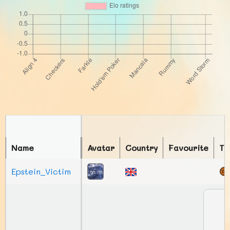
Name
Avatar
Country
Favourite
To
Epstein_Victim