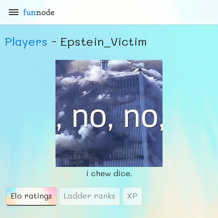
fun
node
Players
- Epstein_Victim
i chew dice.
Elo ratings
Ladder ranks
XP