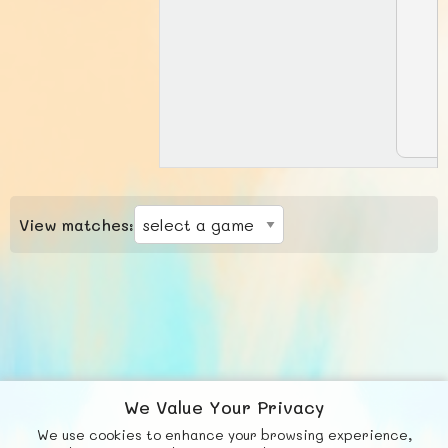
View matches:
We Value Your Privacy
We use cookies to enhance your browsing experience,
F
b
X
© FUNNODE L.L.C.