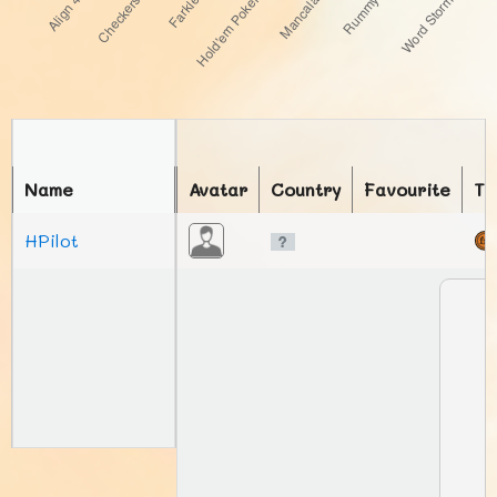
Name
Avatar
Country
Favourite
To
HPilot