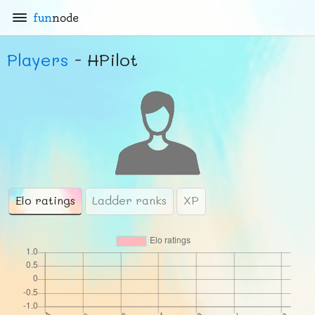
fun
node
Players
- HPilot
Elo ratings
Ladder ranks
XP