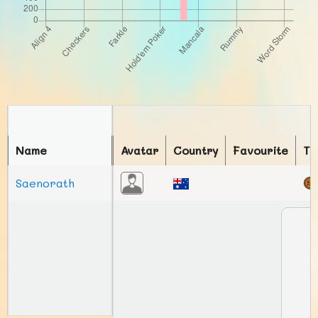
Name
Avatar
Country
Favourite
To
Saenorath