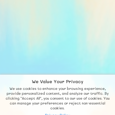
We Value Your Privacy
We use cookies to enhance your browsing experience,
F
b
X
© FUNNODE L.L.C.
provide personalized content, and analyze our traffic. By
clicking "Accept All", you consent to our use of cookies. You
Social
Requests
News
Countries
Chat
can manage your preferences or reject non-essential
cookies.
About