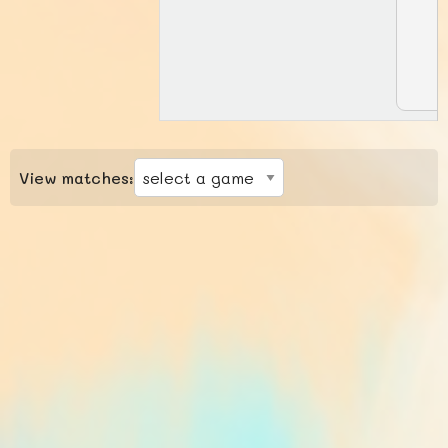
View matches: