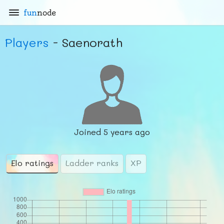
fun
node
Players
- Saenorath
Joined
5 years ago
Elo ratings
Ladder ranks
XP