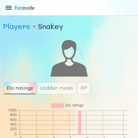
fun
node
Players
- Snakey
Elo ratings
Ladder ranks
XP