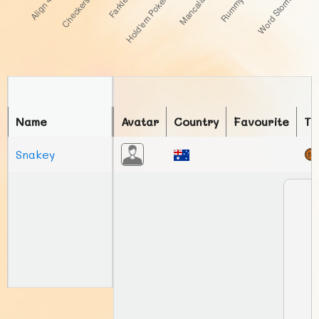
Name
Avatar
Country
Favourite
To
Snakey