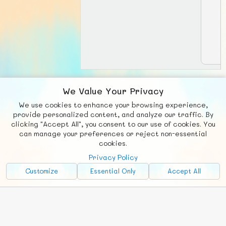
We Value Your Privacy
View matches:
We use cookies to enhance your browsing experience,
provide personalized content, and analyze our traffic. By
clicking "Accept All", you consent to our use of cookies. You
can manage your preferences or reject non-essential
F
b
X
© FUNNODE L.L.C.
cookies.
Social
Requests
News
Countries
Chat
Privacy Policy
Customize
Essential Only
Accept All
About
Advertise with Us!
FunNode isn't cheap to develop and host, so all ad revenue goes
back to covering costs.