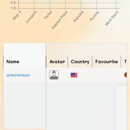
Name
Avatar
Country
Favourite
To
amsimmon