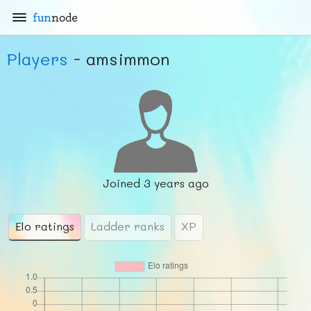
fun
node
Players
- amsimmon
Joined
3 years ago
Elo ratings
Ladder ranks
XP