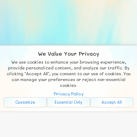
We Value Your Privacy
We use cookies to enhance your browsing experience,
F
b
X
© FUNNODE L.L.C.
provide personalized content, and analyze our traffic. By
clicking "Accept All", you consent to our use of cookies. You
Social
Requests
News
Countries
Chat
can manage your preferences or reject non-essential
cookies.
About
Privacy Policy
Advertise with Us!
Customize
Essential Only
Accept All
FunNode isn't cheap to develop and host, so all ad revenue goes
back to covering costs.