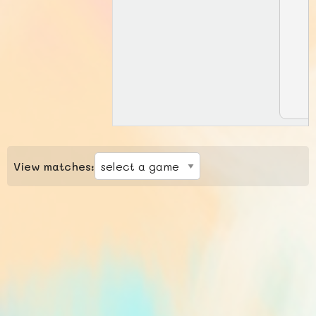
View matches: