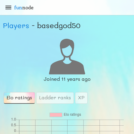
fun
node
Players
- basedgod50
Joined
11 years ago
Elo ratings
Ladder ranks
XP