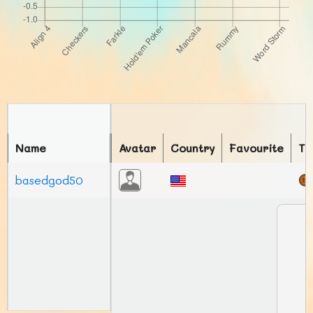
Name
Avatar
Country
Favourite
To
basedgod50