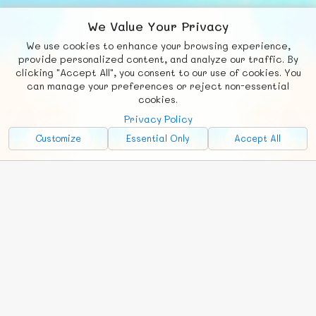
We Value Your Privacy
We use cookies to enhance your browsing experience,
F
b
X
© FUNNODE L.L.C.
provide personalized content, and analyze our traffic. By
clicking "Accept All", you consent to our use of cookies. You
Social
Requests
News
Countries
Chat
can manage your preferences or reject non-essential
cookies.
About
Privacy Policy
Advertise with Us!
Customize
Essential Only
Accept All
FunNode isn't cheap to develop and host, so all ad revenue goes
back to covering costs.