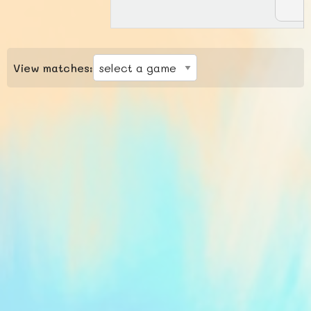
View matches: