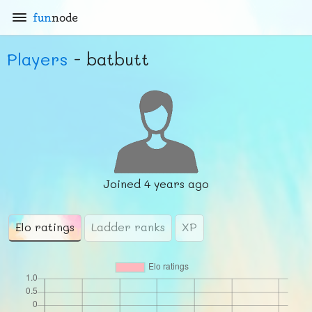
fun
node
Players
- batbutt
Joined
4 years ago
Elo ratings
Ladder ranks
XP