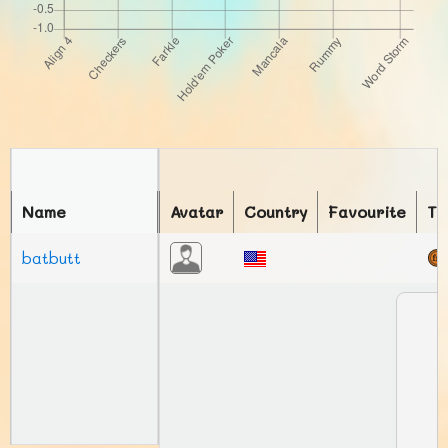
Name
Avatar
Country
Favourite
To
batbutt