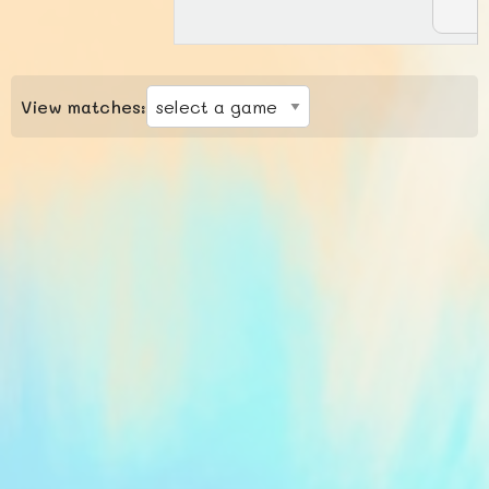
View matches: