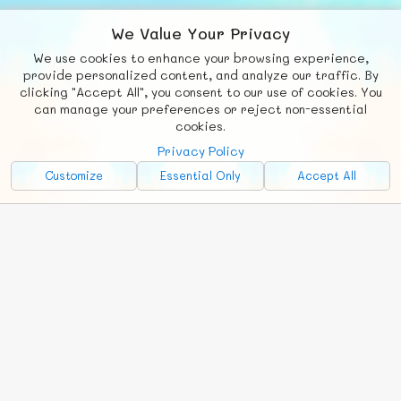
We Value Your Privacy
We use cookies to enhance your browsing experience,
F
b
X
© FUNNODE L.L.C.
provide personalized content, and analyze our traffic. By
clicking "Accept All", you consent to our use of cookies. You
Social
Requests
News
Countries
Chat
can manage your preferences or reject non-essential
cookies.
About
Privacy Policy
Advertise with Us!
Customize
Essential Only
Accept All
FunNode isn't cheap to develop and host, so all ad revenue goes
back to covering costs.