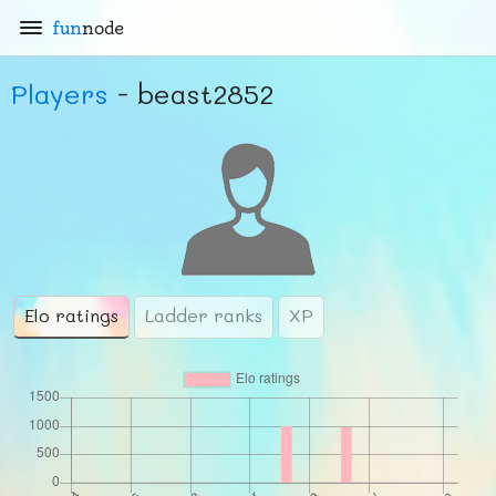
fun
node
Players
- beast2852
Elo ratings
Ladder ranks
XP