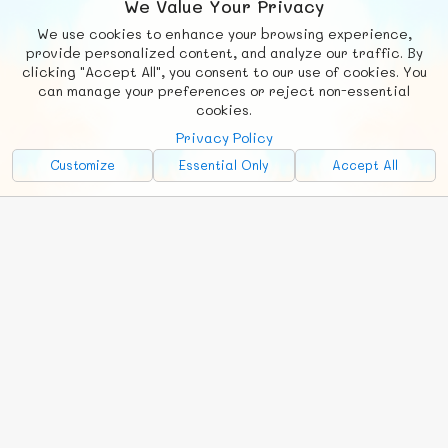
We Value Your Privacy
We use cookies to enhance your browsing experience,
F
b
X
© FUNNODE L.L.C.
provide personalized content, and analyze our traffic. By
clicking "Accept All", you consent to our use of cookies. You
Social
Requests
News
Countries
Chat
can manage your preferences or reject non-essential
cookies.
About
Privacy Policy
Advertise with Us!
Customize
Essential Only
Accept All
FunNode isn't cheap to develop and host, so all ad revenue goes
back to covering costs.