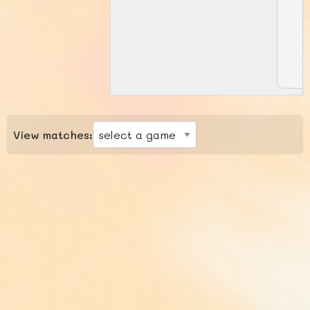
View matches: