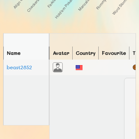
Name
Avatar
Country
Favourite
To
beast2852