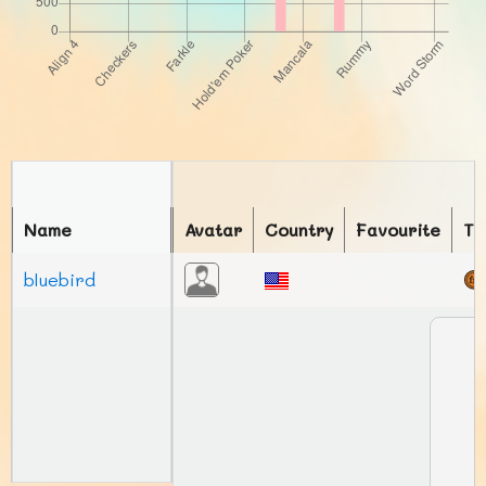
Name
Avatar
Country
Favourite
To
bluebird