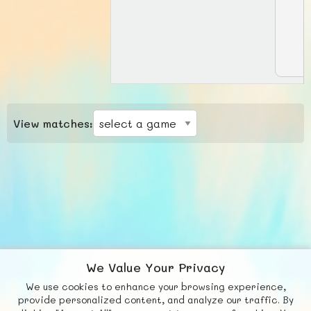
View matches:
We Value Your Privacy
We use cookies to enhance your browsing experience,
F
b
X
© FUNNODE L.L.C.
provide personalized content, and analyze our traffic. By