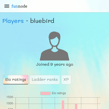
fun
node
Players
- bluebird
Joined
9 years ago
Elo ratings
Ladder ranks
XP