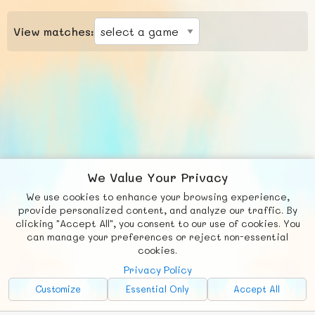
View matches:
We Value Your Privacy
We use cookies to enhance your browsing experience,
F
b
X
© FUNNODE L.L.C.
provide personalized content, and analyze our traffic. By
clicking "Accept All", you consent to our use of cookies. You
Social
Requests
News
Countries
Chat
can manage your preferences or reject non-essential
cookies.
About
Privacy Policy
Advertise with Us!
Customize
Essential Only
Accept All
FunNode isn't cheap to develop and host, so all ad revenue goes