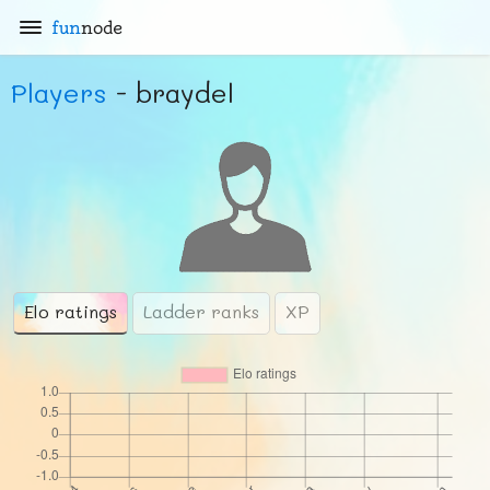
fun
node
Players
- braydel
Elo ratings
Ladder ranks
XP