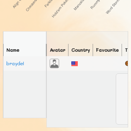
Name
Avatar
Country
Favourite
To
braydel