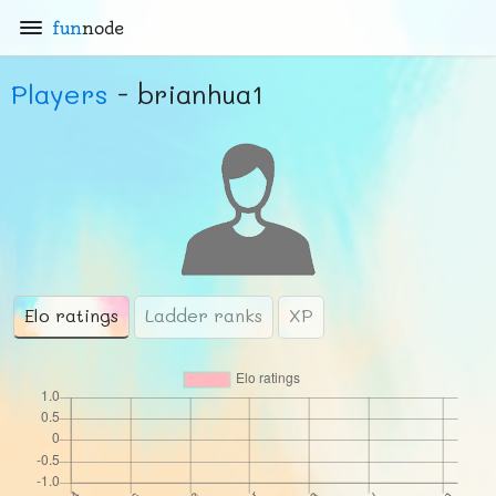
fun
node
Players
- brianhua1
Elo ratings
Ladder ranks
XP