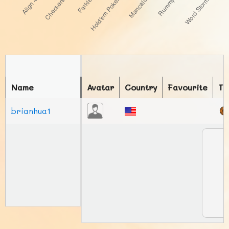
Name
Avatar
Country
Favourite
To
brianhua1