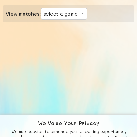
View matches:
We Value Your Privacy
We use cookies to enhance your browsing experience,
F
b
X
© FUNNODE L.L.C.