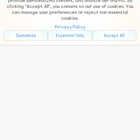
provide personalized content, and analyze our traffic. By
clicking "Accept All", you consent to our use of cookies. You
Social
Requests
News
Countries
Chat
can manage your preferences or reject non-essential
cookies.
About
Privacy Policy
Advertise with Us!
Customize
Essential Only
Accept All
FunNode isn't cheap to develop and host, so all ad revenue goes
back to covering costs.