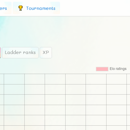
ers
Tournaments
Ladder ranks
XP