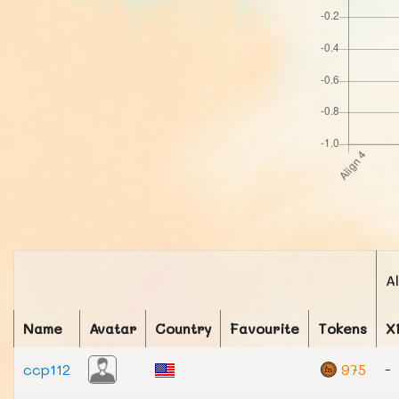
A
Name
Avatar
Country
Favourite
Tokens
X
ccp112
975
-