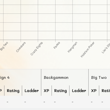
lign 4
Backgammon
Big Two
P
Rating
Ladder
XP
Rating
Ladder
XP
Rati
-
-
-
-
-
-
-