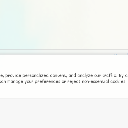
Social
Advertise with Us!
FunNode isn't cheap to develop and host, so all ad revenue goes
 provide personalized content, and analyze our traffic. By c
u can manage your preferences or reject non-essential cookies.
back to covering costs.