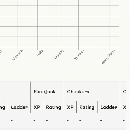
Blackjack
Checkers
Ch
ng
Ladder
XP
Rating
XP
Rating
Ladder
XP
-
-
-
-
-
-
-