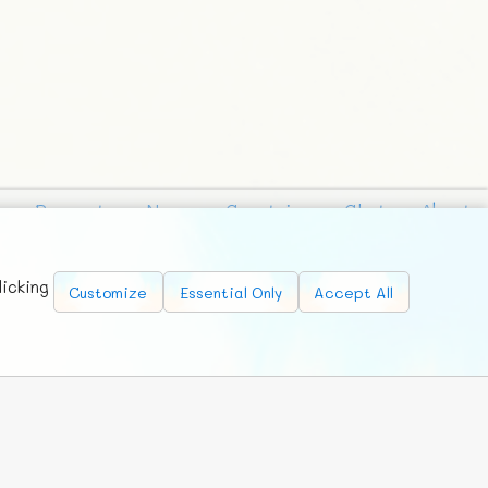
Requests
News
Countries
Chat
About
licking
Customize
Essential Only
Accept All