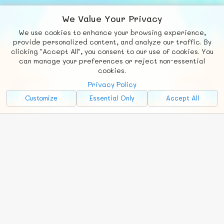
We Value Your Privacy
We use cookies to enhance your browsing experience,
F
b
X
© FUNNODE L.L.C.
provide personalized content, and analyze our traffic. By
clicking "Accept All", you consent to our use of cookies. You
Social
Requests
News
Countries
Chat
can manage your preferences or reject non-essential
cookies.
About
Privacy Policy
Advertise with Us!
Customize
Essential Only
Accept All
FunNode isn't cheap to develop and host, so all ad revenue goes
back to covering costs.