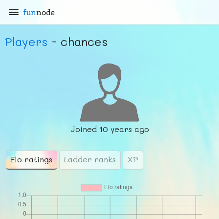
fun
node
Players
- chances
Joined
10 years ago
Elo ratings
Ladder ranks
XP