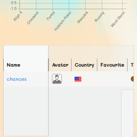
Name
Avatar
Country
Favourite
To
chances