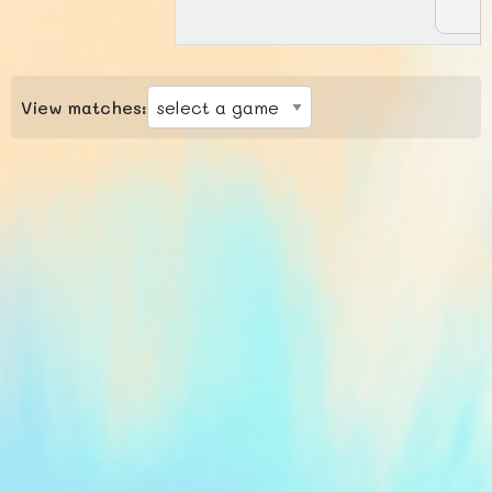
View matches: