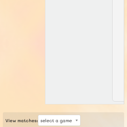
View matches: