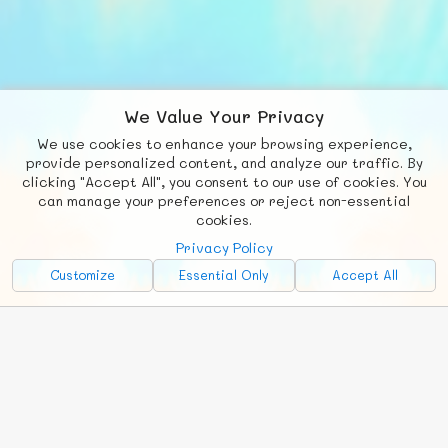
We Value Your Privacy
We use cookies to enhance your browsing experience,
F
b
X
© FUNNODE L.L.C.
provide personalized content, and analyze our traffic. By
clicking "Accept All", you consent to our use of cookies. You
Social
Requests
News
Countries
Chat
can manage your preferences or reject non-essential
cookies.
About
Privacy Policy
Advertise with Us!
Customize
Essential Only
Accept All
FunNode isn't cheap to develop and host, so all ad revenue goes
back to covering costs.