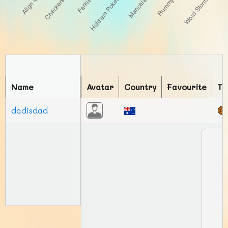
Name
Avatar
Country
Favourite
To
dadisdad