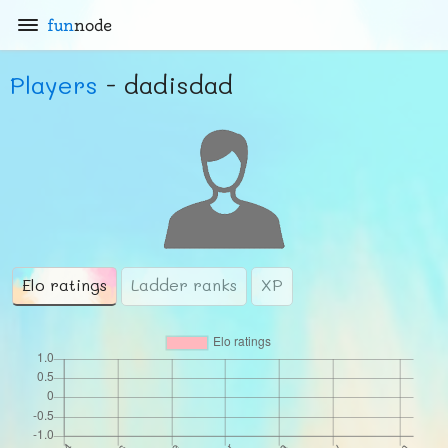
fun
node
Players
- dadisdad
Elo ratings
Ladder ranks
XP