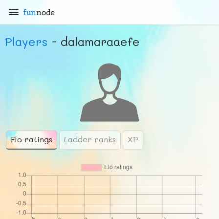
fun
node
Players
- dalamaraaefe
Elo ratings
Ladder ranks
XP