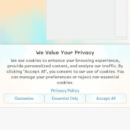
We Value Your Privacy
View matches:
We use cookies to enhance your browsing experience,
provide personalized content, and analyze our traffic. By
clicking "Accept All", you consent to our use of cookies. You
can manage your preferences or reject non-essential
F
b
X
© FUNNODE L.L.C.
cookies.
Social
Requests
News
Countries
Chat
Privacy Policy
Customize
Essential Only
Accept All
About
Advertise with Us!
FunNode isn't cheap to develop and host, so all ad revenue goes
back to covering costs.