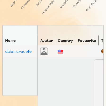
Name
Avatar
Country
Favourite
To
dalamaraaefe