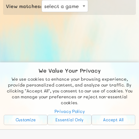
View matches:
We Value Your Privacy
We use cookies to enhance your browsing experience,
F
b
X
© FUNNODE L.L.C.
provide personalized content, and analyze our traffic. By
clicking "Accept All", you consent to our use of cookies. You
Social
Requests
News
Countries
Chat
can manage your preferences or reject non-essential
cookies.
About
Privacy Policy
Advertise with Us!
Customize
Essential Only
Accept All
FunNode isn't cheap to develop and host, so all ad revenue goes
back to covering costs.