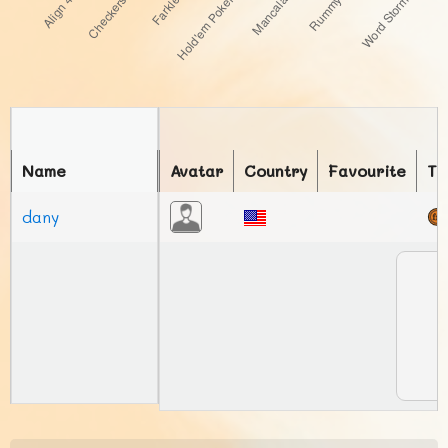
Name
Avatar
Country
Favourite
To
dany