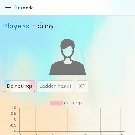
fun
node
Players
- dany
Elo ratings
Ladder ranks
XP