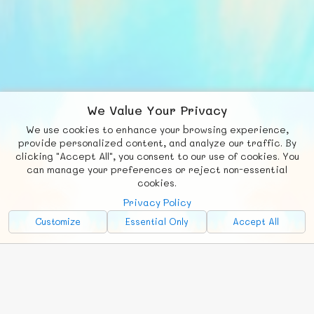
We Value Your Privacy
We use cookies to enhance your browsing experience,
F
b
X
© FUNNODE L.L.C.
provide personalized content, and analyze our traffic. By
clicking "Accept All", you consent to our use of cookies. You
Social
Requests
News
Countries
Chat
can manage your preferences or reject non-essential
cookies.
About
Privacy Policy
Advertise with Us!
Customize
Essential Only
Accept All
FunNode isn't cheap to develop and host, so all ad revenue goes
back to covering costs.