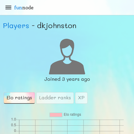
fun
node
Players
- dkjohnston
Joined
3 years ago
Elo ratings
Ladder ranks
XP