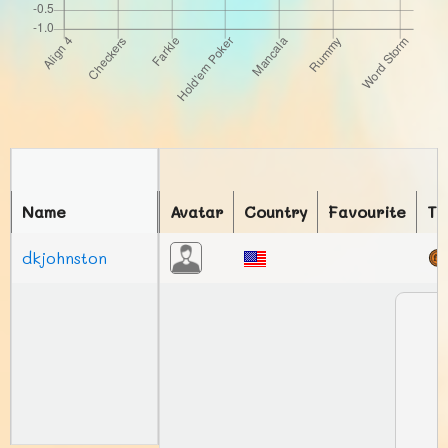
Name
Avatar
Country
Favourite
To
dkjohnston