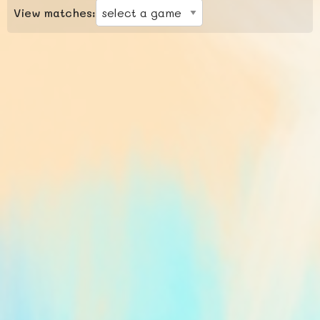
View matches: