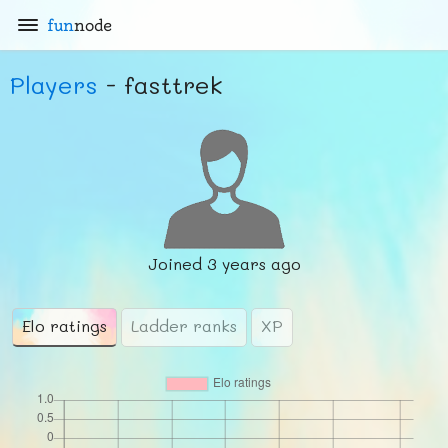
fun
node
Players
- fasttrek
Joined
3 years ago
Elo ratings
Ladder ranks
XP