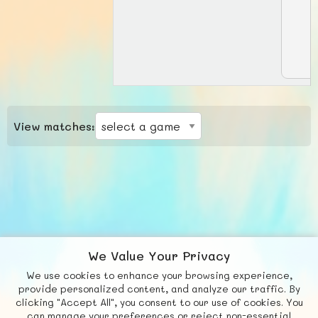
View matches:
We Value Your Privacy
We use cookies to enhance your browsing experience,
F
b
X
© FUNNODE L.L.C.
provide personalized content, and analyze our traffic. By
clicking "Accept All", you consent to our use of cookies. You
Social
Requests
News
Countries
Chat
can manage your preferences or reject non-essential