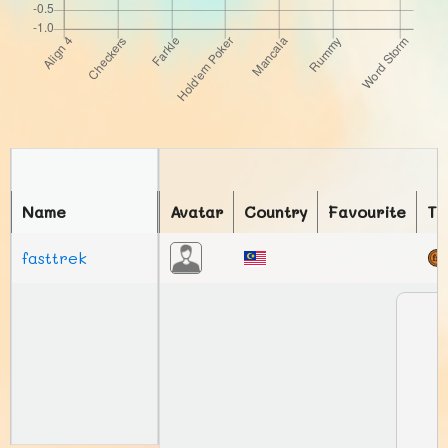
Name
Avatar
Country
Favourite
To
fasttrek