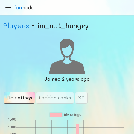
fun
node
Players
- im_not_hungry
Joined
2 years ago
Elo ratings
Ladder ranks
XP