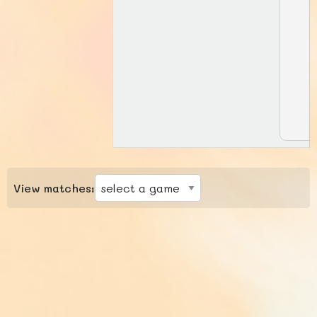
View matches: