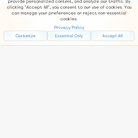
provide personalized content, and analyze our traffic. By
clicking "Accept All", you consent to our use of cookies. You
Social
Requests
News
Countries
Chat
can manage your preferences or reject non-essential
cookies.
About
Privacy Policy
Advertise with Us!
Customize
Essential Only
Accept All
FunNode isn't cheap to develop and host, so all ad revenue goes
back to covering costs.