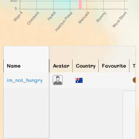
Name
Avatar
Country
Favourite
To
im_not_hungry