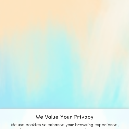
We Value Your Privacy
We use cookies to enhance your browsing experience,
F
b
X
© FUNNODE L.L.C.