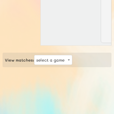
View matches: