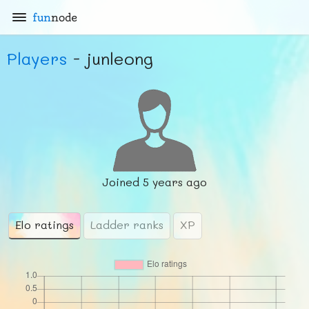
fun
node
Players
- junleong
Joined
5 years ago
Elo ratings
Ladder ranks
XP