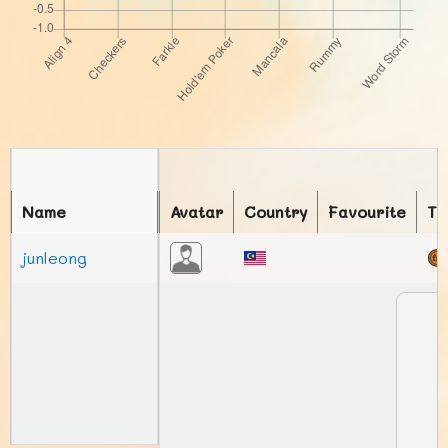
Name
Avatar
Country
Favourite
To
junleong