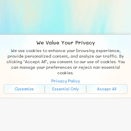
We Value Your Privacy
We use cookies to enhance your browsing experience,
F
b
X
© FUNNODE L.L.C.
provide personalized content, and analyze our traffic. By
clicking "Accept All", you consent to our use of cookies. You
Social
Requests
News
Countries
Chat
can manage your preferences or reject non-essential
cookies.
About
Privacy Policy
Advertise with Us!
Customize
Essential Only
Accept All
FunNode isn't cheap to develop and host, so all ad revenue goes
back to covering costs.