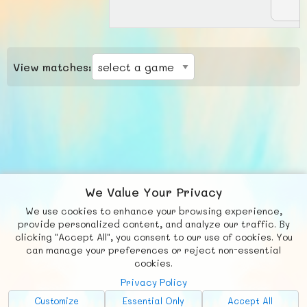
View matches:
We Value Your Privacy
We use cookies to enhance your browsing experience,
F
b
X
© FUNNODE L.L.C.
provide personalized content, and analyze our traffic. By
clicking "Accept All", you consent to our use of cookies. You
Social
Requests
News
Countries
Chat
can manage your preferences or reject non-essential
cookies.
About
Privacy Policy
Advertise with Us!
Customize
Essential Only
Accept All