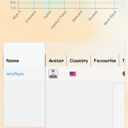
Name
Avatar
Country
Favourite
To
minflam