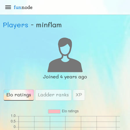
fun
node
Players
- minflam
Joined
4 years ago
Elo ratings
Ladder ranks
XP