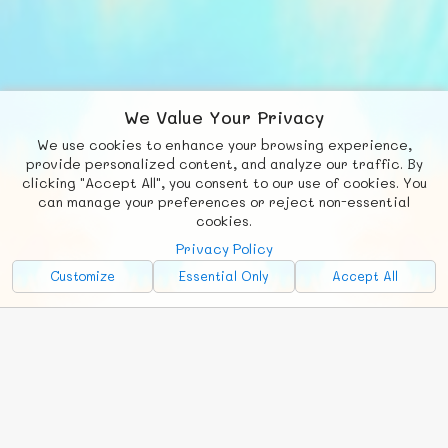
We Value Your Privacy
We use cookies to enhance your browsing experience,
F
b
X
© FUNNODE L.L.C.
provide personalized content, and analyze our traffic. By
clicking "Accept All", you consent to our use of cookies. You
Social
Requests
News
Countries
Chat
can manage your preferences or reject non-essential
cookies.
About
Privacy Policy
Advertise with Us!
Customize
Essential Only
Accept All
FunNode isn't cheap to develop and host, so all ad revenue goes
back to covering costs.