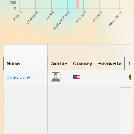
Name
Avatar
Country
Favourite
To
pineapple