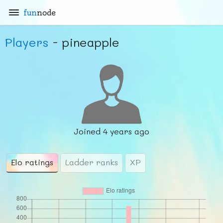
fun
node
Players
- pineapple
Joined
4 years ago
Elo ratings
Ladder ranks
XP