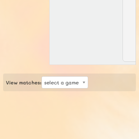
View matches: