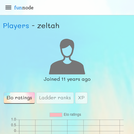
fun
node
Players
- zeltah
Joined
11 years ago
Elo ratings
Ladder ranks
XP