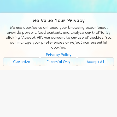
We Value Your Privacy
We use cookies to enhance your browsing experience,
F
b
X
© FUNNODE L.L.C.
provide personalized content, and analyze our traffic. By
clicking "Accept All", you consent to our use of cookies. You
Social
Requests
News
Countries
Chat
can manage your preferences or reject non-essential
cookies.
About
Privacy Policy
Advertise with Us!
Customize
Essential Only
Accept All
FunNode isn't cheap to develop and host, so all ad revenue goes
back to covering costs.