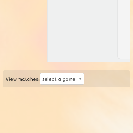
View matches: