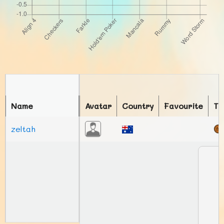
Name
Avatar
Country
Favourite
To
zeltah