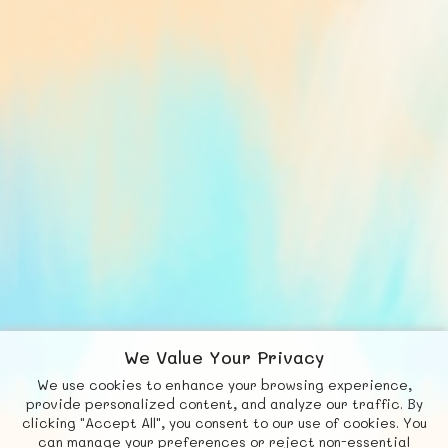
We Value Your Privacy
We use cookies to enhance your browsing experience,
F
b
X
© FUNNODE L.L.C.
provide personalized content, and analyze our traffic. By
clicking "Accept All", you consent to our use of cookies. You
Social
Requests
News
Countries
Chat
can manage your preferences or reject non-essential