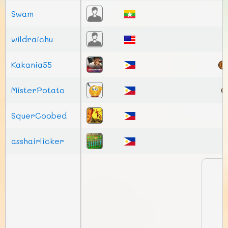
Swam
wildraichu
Kakania55
MisterPotato
SquerCoobed
asshairlicker