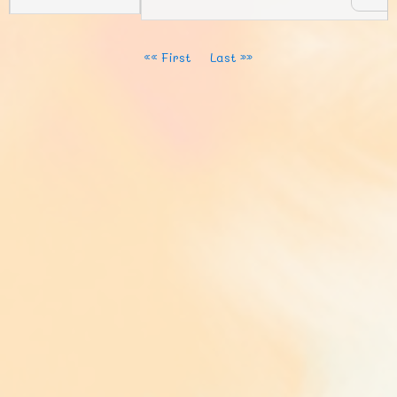
«« First
Last »»