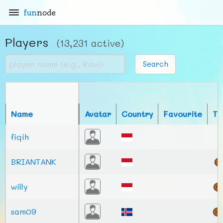
fun
node
Players
(13,231 active)
Search
Name
Avatar
Country
Favourite
To
fiqih
BRIANTANK
willy
sam09