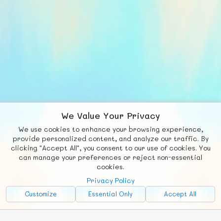
We Value Your Privacy
We use cookies to enhance your browsing experience,
F
b
X
© FUNNODE L.L.C.
provide personalized content, and analyze our traffic. By
clicking "Accept All", you consent to our use of cookies. You
Social
Requests
News
Countries
Chat
can manage your preferences or reject non-essential
cookies.
About
Privacy Policy
Advertise with Us!
Customize
Essential Only
Accept All
FunNode isn't cheap to develop and host, so all ad revenue goes
back to covering costs.