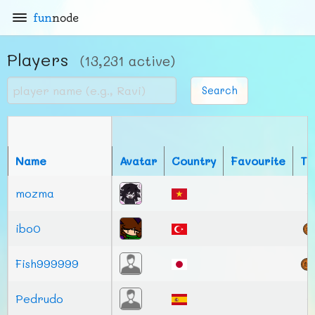
fun
node
Players
(13,231 active)
Search
Name
Avatar
Country
Favourite
To
mozma
ibo0
Fish999999
Pedrudo