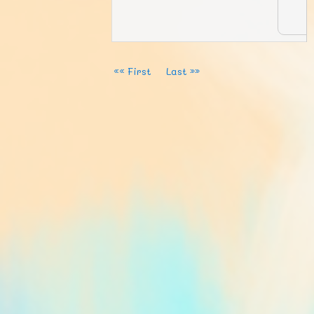
«« First
Last »»