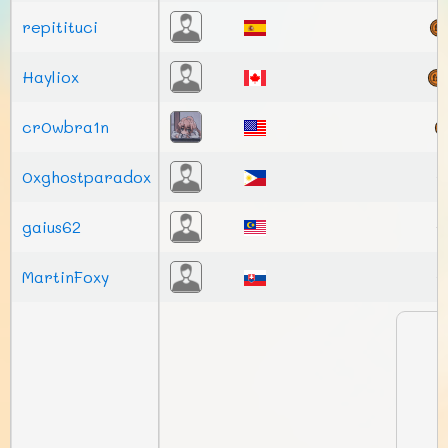
repitituci
Hayliox
cr0wbra1n
0xghostparadox
gaius62
MartinFoxy